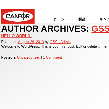
Canfor
AUTHOR ARCHIVES:
GSS
Home
Products
Our C
HELLO WORLD!
Posted on
August 29, 2013
by
GSSI_Admin
Welcome to WordPress. This is your first post. Edit or delete it, then 
Posted in
Uncategorized
|
1 Comment