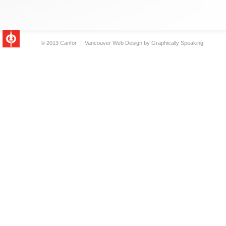
© 2013 Canfor
Vancouver Web Design
by
Graphically Speaking
Canfor